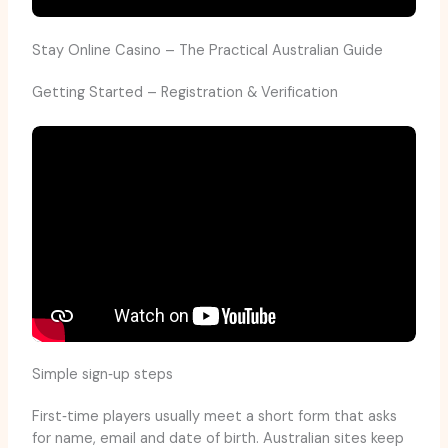
Stay Online Casino – The Practical Australian Guide
Getting Started – Registration & Verification
Simple sign‑up steps
First‑time players usually meet a short form that asks
for name, email and date of birth. Australian sites keep