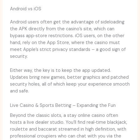
Android vs iOS
Android users often get the advantage of sideloading
the APK directly from the casino’s site, which can
bypass app‑store restrictions. iOS users, on the other
hand, rely on the App Store, where the casino must
meet Apple’s strict privacy standards – a good sign of
security.
Either way, the key is to keep the app updated.
Updates bring new games, better graphics and patched
security holes, all of which keep your experience smooth
and safe.
Live Casino & Sports Betting – Expanding the Fun
Beyond the classic slots, a stay online casino often
hosts a live dealer studio. You’ll find real‑time blackjack,
roulette and baccarat streamed in high definition, with
professional croupiers who can chat with you via the