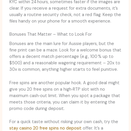
KYC within 24 hours, sometimes faster if the images are
clear. If you receive a request for extra documents, it’s
usually a routine security check, not a red flag. Keep the
files handy on your phone for a smooth experience.
Bonuses That Matter – What to Look For
Bonuses are the main lure for Aussie players, but the
fine print can be a maze. Look for a welcome bonus that
offers a decent match percentage (e.g., 100 % up to
$500) and a reasonable wagering requirement – 20x to
30x is common, anything higher starts to feel punitive.
Free spins are another popular hook. A good deal might
give you 20 free spins on a high‑RTP slot with no
maximum cash‑out limit. When you spot a package that
meets those criteria, you can claim it by entering the
promo code during deposit.
For a quick taste without risking your own cash, try the
stay casino 20 free spins no deposit
offer. It’s a