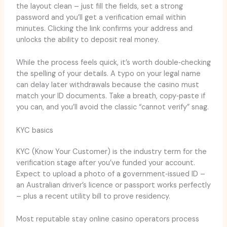
the layout clean – just fill the fields, set a strong
password and you’ll get a verification email within
minutes. Clicking the link confirms your address and
unlocks the ability to deposit real money.
While the process feels quick, it’s worth double‑checking
the spelling of your details. A typo on your legal name
can delay later withdrawals because the casino must
match your ID documents. Take a breath, copy‑paste if
you can, and you’ll avoid the classic “cannot verify” snag.
KYC basics
KYC (Know Your Customer) is the industry term for the
verification stage after you’ve funded your account.
Expect to upload a photo of a government‑issued ID –
an Australian driver’s licence or passport works perfectly
– plus a recent utility bill to prove residency.
Most reputable stay online casino operators process