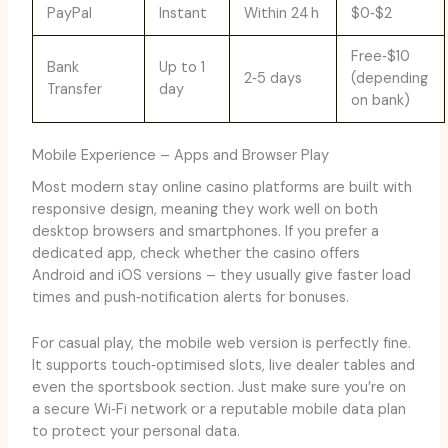
PayPal
Instant
Within 24 h
$0‑$2
Free‑$10
Bank
Up to 1
2‑5 days
(depending
Transfer
day
on bank)
Mobile Experience – Apps and Browser Play
Most modern stay online casino platforms are built with
responsive design, meaning they work well on both
desktop browsers and smartphones. If you prefer a
dedicated app, check whether the casino offers
Android and iOS versions – they usually give faster load
times and push‑notification alerts for bonuses.
For casual play, the mobile web version is perfectly fine.
It supports touch‑optimised slots, live dealer tables and
even the sportsbook section. Just make sure you’re on
a secure Wi‑Fi network or a reputable mobile data plan
to protect your personal data.