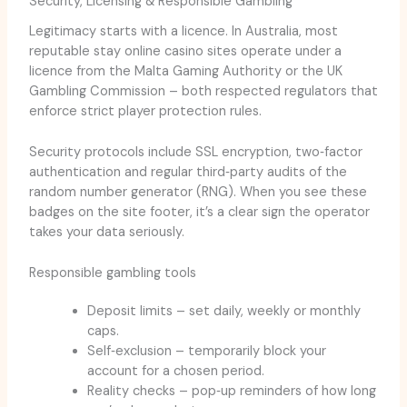
Security, Licensing & Responsible Gambling
Legitimacy starts with a licence. In Australia, most
reputable stay online casino sites operate under a
licence from the Malta Gaming Authority or the UK
Gambling Commission – both respected regulators that
enforce strict player protection rules.
Security protocols include SSL encryption, two‑factor
authentication and regular third‑party audits of the
random number generator (RNG). When you see these
badges on the site footer, it’s a clear sign the operator
takes your data seriously.
Responsible gambling tools
Deposit limits – set daily, weekly or monthly
caps.
Self‑exclusion – temporarily block your
account for a chosen period.
Reality checks – pop‑up reminders of how long