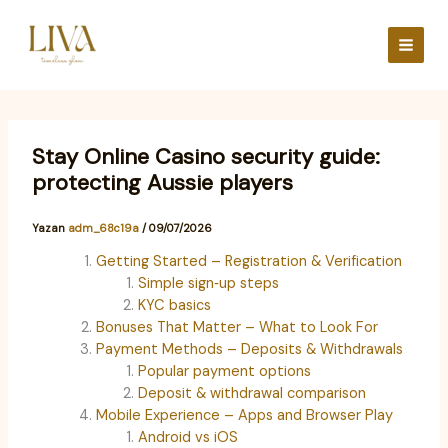
İçeriğe
atla
Stay Online Casino security guide:
protecting Aussie players
Yazan
adm_68c19a
/
09/07/2026
Getting Started – Registration & Verification
Simple sign‑up steps
KYC basics
Bonuses That Matter – What to Look For
Payment Methods – Deposits & Withdrawals
Popular payment options
Deposit & withdrawal comparison
Mobile Experience – Apps and Browser Play
Android vs iOS