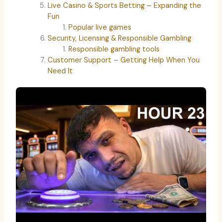
Live Casino & Sports Betting – Expanding the
Fun
Popular live games
Security, Licensing & Responsible Gambling
Responsible gambling tools
Customer Support – Getting Help When You
Need It