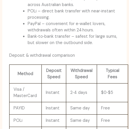
across Australian banks.
POLi – direct bank transfer with near‑instant
processing.
PayPal – convenient for e‑wallet lovers,
withdrawals often within 24 hours.
Bank‑to‑bank transfer – safest for large sums,
but slower on the outbound side.
Deposit & withdrawal comparison
Deposit
Withdrawal
Typical
Method
Speed
Speed
Fees
Visa /
Instant
2‑4 days
$0‑$5
MasterCard
PAYID
Instant
Same day
Free
POLi
Instant
Same day
Free