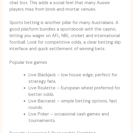
chat box. This adds a social feel that many Aussie
players miss from brick‑and‑mortar venues.
Sports betting is another pillar for many Australians. A
good platform bundles a sportsbook with the casino,
letting you wager on AFL, NRL, cricket and international
football. Look for competitive odds, a clear betting slip
interface and quick settlement of winning bets.
Popular live games
Live Blackjack – low house edge, perfect for
strategy fans.
Live Roulette – European wheel preferred for
better odds.
Live Baccarat – simple betting options, fast
rounds.
Live Poker – occasional cash games and
tournaments.