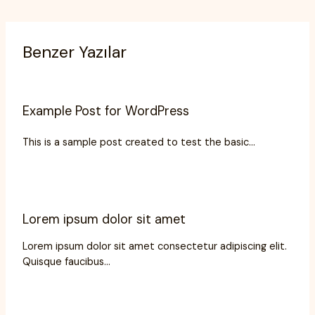
Benzer Yazılar
Example Post for WordPress
This is a sample post created to test the basic…
Lorem ipsum dolor sit amet
Lorem ipsum dolor sit amet consectetur adipiscing elit.
Quisque faucibus…