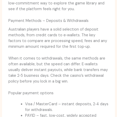
low‑commitment way to explore the game library and
see if the platform feels right for you.
Payment Methods – Deposits & Withdrawals
Australian players have a solid selection of deposit
methods, from credit cards to e‑wallets. The key
factors to compare are processing speed, fees and any
minimum amount required for the first top‑up.
When it comes to withdrawals, the same methods are
often available, but the speed can differ. E‑wallets
usually deliver instant payouts, while bank transfers may
take 2‑5 business days. Check the casino’s withdrawal
policy before you lock in a big win.
Popular payment options
Visa / MasterCard – instant deposits, 2‑4 days
for withdrawals.
PAYID – fast, low‑cost, widely accepted