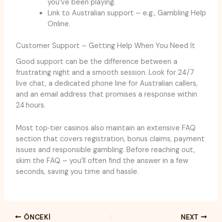
you’ve been playing.
Link to Australian support – e.g., Gambling Help
Online.
Customer Support – Getting Help When You Need It
Good support can be the difference between a
frustrating night and a smooth session. Look for 24/7
live chat, a dedicated phone line for Australian callers,
and an email address that promises a response within
24 hours.
Most top‑tier casinos also maintain an extensive FAQ
section that covers registration, bonus claims, payment
issues and responsible gambling. Before reaching out,
skim the FAQ – you’ll often find the answer in a few
seconds, saving you time and hassle.
ÖNCEKI
NEXT